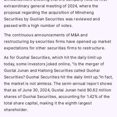
extraordinary general meeting of 2024, where the
proposal regarding the acquisition of Minsheng
Securities by Guolian Securities was reviewed and
passed with a high number of votes.
The continuous announcements of M&A and
restructuring by securities firms have opened up market
expectations for other securities firms to restructure.
As for Guohai Securities, which hit the daily limit up
today, some investors joked online, "Is the merger of
Guotai Junan and Haitong Securities called Guohai
Securities? Guohai Securities hit the daily limit up."In fact,
the market is not aimless. The semi-annual report shows
that as of June 30, 2024, Guotai Junan held 90.62 million
shares of Guohai Securities, accounting for 1.42% of the
total share capital, making it the eighth largest
shareholder.