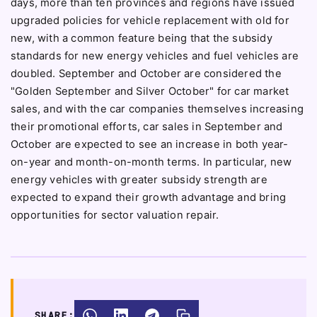
days, more than ten provinces and regions have issued
upgraded policies for vehicle replacement with old for
new, with a common feature being that the subsidy
standards for new energy vehicles and fuel vehicles are
doubled. September and October are considered the
"Golden September and Silver October" for car market
sales, and with the car companies themselves increasing
their promotional efforts, car sales in September and
October are expected to see an increase in both year-
on-year and month-on-month terms. In particular, new
energy vehicles with greater subsidy strength are
expected to expand their growth advantage and bring
opportunities for sector valuation repair.
SHARE: