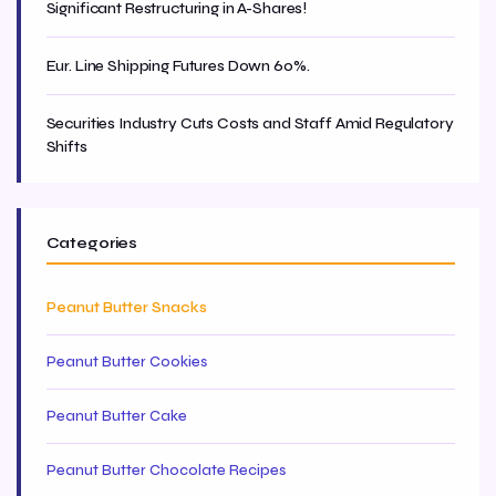
Significant Restructuring in A-Shares!
Eur. Line Shipping Futures Down 60%.
Securities Industry Cuts Costs and Staff Amid Regulatory
Shifts
Categories
Peanut Butter Snacks
Peanut Butter Cookies
Peanut Butter Cake
Peanut Butter Chocolate Recipes