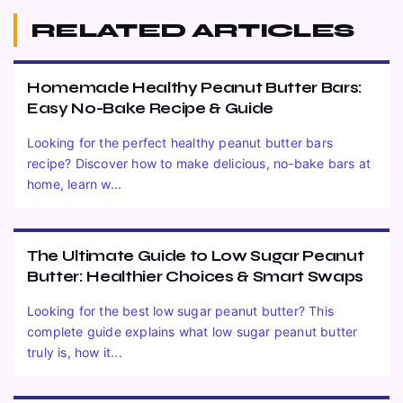
RELATED ARTICLES
Homemade Healthy Peanut Butter Bars:
Easy No-Bake Recipe & Guide
Looking for the perfect healthy peanut butter bars
recipe? Discover how to make delicious, no-bake bars at
home, learn w...
The Ultimate Guide to Low Sugar Peanut
Butter: Healthier Choices & Smart Swaps
Looking for the best low sugar peanut butter? This
complete guide explains what low sugar peanut butter
truly is, how it...