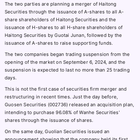
The two parties are planning a merger of Haitong
Securities through the issuance of A-shares to all A-
share shareholders of Haitong Securities and the
issuance of H-shares to all H-share shareholders of
Haitong Securities by Guotai Junan, followed by the
issuance of A-shares to raise supporting funds.
The two companies began trading suspension from the
opening of the market on September 6, 2024, and the
suspension is expected to last no more than 25 trading
days.
This is not the first case of securities firm merger and
restructuring in recent times. Just the day before,
Guosen Securities (002736) released an acquisition plan,
intending to purchase 96.08% of Wanhe Securities'
shares through the issuance of shares.
On the same day, Guolian Securities issued an
announcement showing that the company held its first