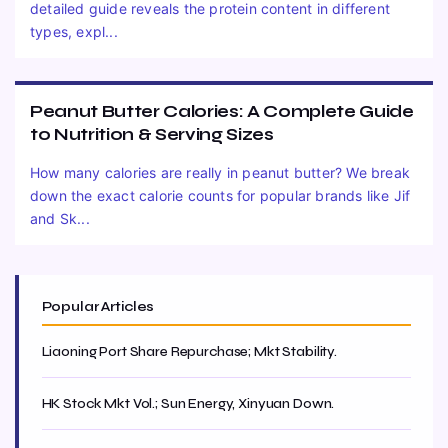
detailed guide reveals the protein content in different
types, expl...
Peanut Butter Calories: A Complete Guide
to Nutrition & Serving Sizes
How many calories are really in peanut butter? We break
down the exact calorie counts for popular brands like Jif
and Sk...
Popular Articles
Liaoning Port Share Repurchase; Mkt Stability.
HK Stock Mkt Vol.; Sun Energy, Xinyuan Down.