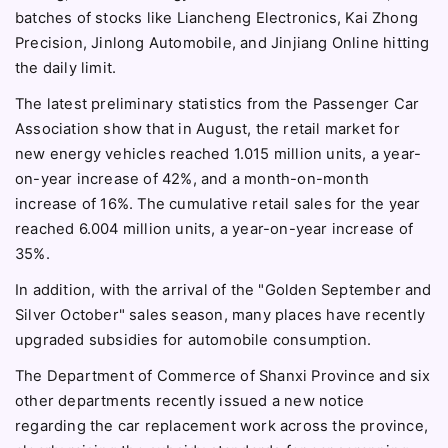
batches of stocks like Liancheng Electronics, Kai Zhong
Precision, Jinlong Automobile, and Jinjiang Online hitting
the daily limit.
The latest preliminary statistics from the Passenger Car
Association show that in August, the retail market for
new energy vehicles reached 1.015 million units, a year-
on-year increase of 42%, and a month-on-month
increase of 16%. The cumulative retail sales for the year
reached 6.004 million units, a year-on-year increase of
35%.
In addition, with the arrival of the "Golden September and
Silver October" sales season, many places have recently
upgraded subsidies for automobile consumption.
The Department of Commerce of Shanxi Province and six
other departments recently issued a new notice
regarding the car replacement work across the province,