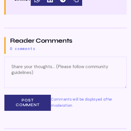
Reader Comments
0 comments
Comments will be displayed after
POST
COMMENT
moderation