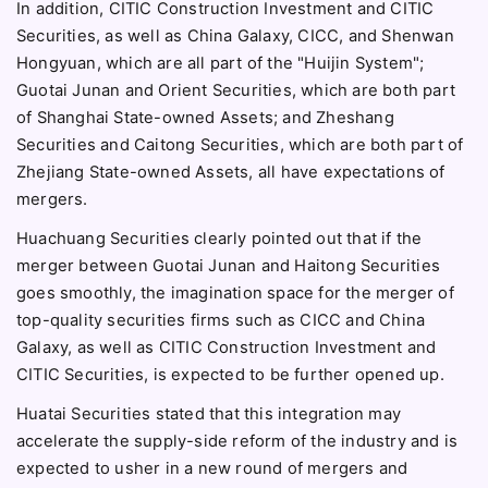
In addition, CITIC Construction Investment and CITIC
Securities, as well as China Galaxy, CICC, and Shenwan
Hongyuan, which are all part of the "Huijin System";
Guotai Junan and Orient Securities, which are both part
of Shanghai State-owned Assets; and Zheshang
Securities and Caitong Securities, which are both part of
Zhejiang State-owned Assets, all have expectations of
mergers.
Huachuang Securities clearly pointed out that if the
merger between Guotai Junan and Haitong Securities
goes smoothly, the imagination space for the merger of
top-quality securities firms such as CICC and China
Galaxy, as well as CITIC Construction Investment and
CITIC Securities, is expected to be further opened up.
Huatai Securities stated that this integration may
accelerate the supply-side reform of the industry and is
expected to usher in a new round of mergers and