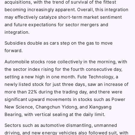
acquisitions, with the trend of survival of the fittest
becoming increasingly apparent. Overall, this integration
may effectively catalyze short-term market sentiment
and future expectations for sector mergers and
integration.
Subsidies double as cars step on the gas to move
forward.
Automobile stocks rose collectively in the morning, with
the sector index rising for the fourth consecutive day,
setting a new high in one month. Fute Technology, a
newly listed stock for just three days, saw an increase of
more than 22% during the trading day, and there were
significant upward movements in stocks such as Power
New Science, Changchun Yidong, and Xiangyang
Bearing, with vertical sealing at the daily limit.
Sectors such as automotive dismantling, unmanned
driving, and new energy vehicles also followed suit, with