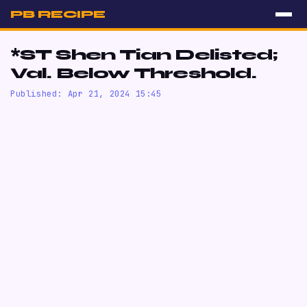
PB RECIPE
*ST Shen Tian Delisted;
Val. Below Threshold.
Published: Apr 21, 2024 15:45