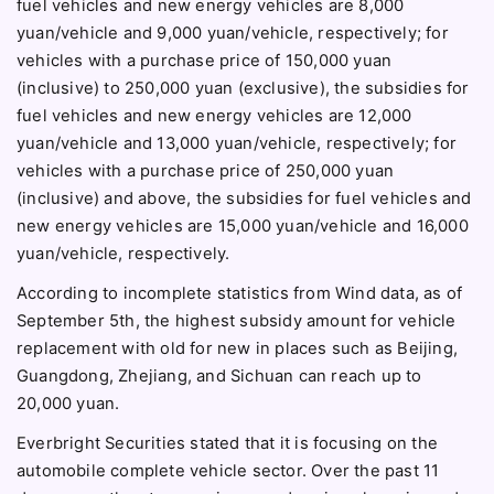
fuel vehicles and new energy vehicles are 8,000
yuan/vehicle and 9,000 yuan/vehicle, respectively; for
vehicles with a purchase price of 150,000 yuan
(inclusive) to 250,000 yuan (exclusive), the subsidies for
fuel vehicles and new energy vehicles are 12,000
yuan/vehicle and 13,000 yuan/vehicle, respectively; for
vehicles with a purchase price of 250,000 yuan
(inclusive) and above, the subsidies for fuel vehicles and
new energy vehicles are 15,000 yuan/vehicle and 16,000
yuan/vehicle, respectively.
According to incomplete statistics from Wind data, as of
September 5th, the highest subsidy amount for vehicle
replacement with old for new in places such as Beijing,
Guangdong, Zhejiang, and Sichuan can reach up to
20,000 yuan.
Everbright Securities stated that it is focusing on the
automobile complete vehicle sector. Over the past 11