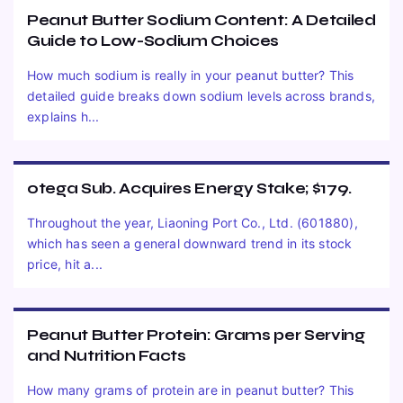
Peanut Butter Sodium Content: A Detailed
Guide to Low-Sodium Choices
How much sodium is really in your peanut butter? This
detailed guide breaks down sodium levels across brands,
explains h...
otega Sub. Acquires Energy Stake; $179.
Throughout the year, Liaoning Port Co., Ltd. (601880),
which has seen a general downward trend in its stock
price, hit a...
Peanut Butter Protein: Grams per Serving
and Nutrition Facts
How many grams of protein are in peanut butter? This