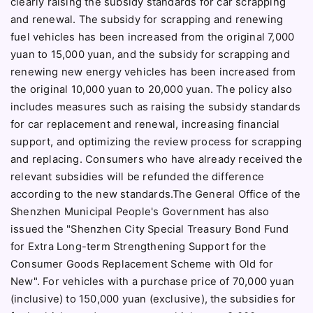
clearly raising the subsidy standards for car scrapping
and renewal. The subsidy for scrapping and renewing
fuel vehicles has been increased from the original 7,000
yuan to 15,000 yuan, and the subsidy for scrapping and
renewing new energy vehicles has been increased from
the original 10,000 yuan to 20,000 yuan. The policy also
includes measures such as raising the subsidy standards
for car replacement and renewal, increasing financial
support, and optimizing the review process for scrapping
and replacing. Consumers who have already received the
relevant subsidies will be refunded the difference
according to the new standards.The General Office of the
Shenzhen Municipal People's Government has also
issued the "Shenzhen City Special Treasury Bond Fund
for Extra Long-term Strengthening Support for the
Consumer Goods Replacement Scheme with Old for
New". For vehicles with a purchase price of 70,000 yuan
(inclusive) to 150,000 yuan (exclusive), the subsidies for