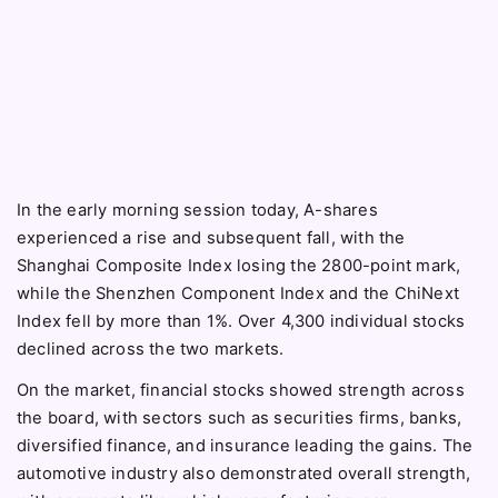
In the early morning session today, A-shares
experienced a rise and subsequent fall, with the
Shanghai Composite Index losing the 2800-point mark,
while the Shenzhen Component Index and the ChiNext
Index fell by more than 1%. Over 4,300 individual stocks
declined across the two markets.
On the market, financial stocks showed strength across
the board, with sectors such as securities firms, banks,
diversified finance, and insurance leading the gains. The
automotive industry also demonstrated overall strength,