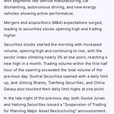
with segments like vehicle manufacturing, car
dismantling, autonomous driving, and new energy
vehicles showing active performance.
Mergers and acquisitions (M&A) expectations surged,
leading to securities stocks opening high and trading
higher.
Securities stocks started the morning with increased
volume, opening high and continuing to rise, with the
sector index climbing nearly 3% at one point, reaching a
new high in a month. Trading volume within the first half
hour of the opening exceeded the total volume of the
previous day. Guohai Securities opened with a daily limit
up, and Jinlong Shares, Tianfeng Securities, and China
Galaxy also touched their daily limit highs at one point.
In the late night of the previous day, both Guotai Junan
and Haitong Securities issued a "Suspension of Trading
for Planning Major Asset Restructuring" announcement.