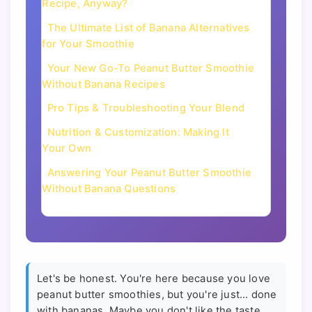
Recipe, Anyway?
The Ultimate List of Banana Alternatives
for Your Smoothie
Your New Go-To Peanut Butter Smoothie
Without Banana Recipes
Pro Tips & Troubleshooting Your Blend
Nutrition & Customization: Making It
Your Own
Answering Your Peanut Butter Smoothie
Without Banana Questions
Let's be honest. You're here because you love
peanut butter smoothies, but you're just... done
with bananas. Maybe you don't like the taste.