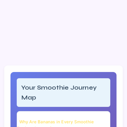
Your Smoothie Journey
Map
Why Are Bananas in Every Smoothie