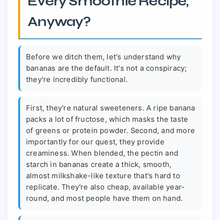
Every Smoothie Recipe,
Anyway?
Before we ditch them, let's understand why
bananas are the default. It's not a conspiracy;
they're incredibly functional.
First, they're natural sweeteners. A ripe banana
packs a lot of fructose, which masks the taste
of greens or protein powder. Second, and more
importantly for our quest, they provide
creaminess. When blended, the pectin and
starch in bananas create a thick, smooth,
almost milkshake-like texture that's hard to
replicate. They're also cheap, available year-
round, and most people have them on hand.