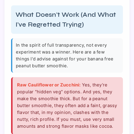
What Doesn't Work (And What
I've Regretted Trying)
In the spirit of full transparency, not every
experiment was a winner. Here are a few
things I'd advise against for your banana free
peanut butter smoothie.
Raw Cauliflower or Zucchini:
Yes, they're
popular "hidden veg" options. And yes, they
make the smoothie thick. But for a peanut
butter smoothie, they often add a faint, grassy
flavor that, in my opinion, clashes with the
nutty, rich profile. If you must, use very small
amounts and strong flavor masks like cocoa.