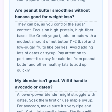
Are peanut butter smoothies without
banana good for weight loss?
They can be, as you control the sugar
content. Focus on high-protein, high-fiber
bases like Greek yogurt, tofu, or oats with a
modest amount of nut butter (1-2 tbsp) and
low-sugar fruits like berries. Avoid adding
lots of dates or syrup. Pay attention to
portions—it's easy for calories from peanut
butter and other healthy fats to add up
quickly.
My blender isn't great. Will it handle
avocado or dates?
A lower-power blender might struggle with
dates. Soak them first or use maple syrup.
For avocado, make sure it's very ripe and
soft. Cut it into small pieces. Starting with