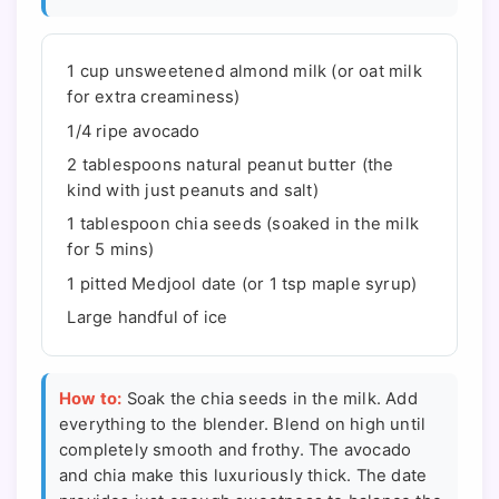
1 cup unsweetened almond milk (or oat milk
for extra creaminess)
1/4 ripe avocado
2 tablespoons natural peanut butter (the
kind with just peanuts and salt)
1 tablespoon chia seeds (soaked in the milk
for 5 mins)
1 pitted Medjool date (or 1 tsp maple syrup)
Large handful of ice
How to:
Soak the chia seeds in the milk. Add
everything to the blender. Blend on high until
completely smooth and frothy. The avocado
and chia make this luxuriously thick. The date