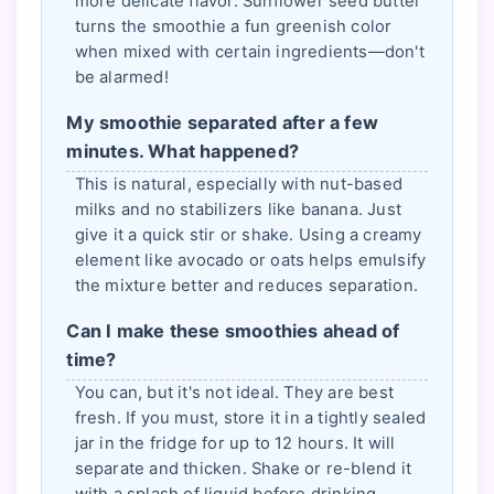
more delicate flavor. Sunflower seed butter
turns the smoothie a fun greenish color
when mixed with certain ingredients—don't
be alarmed!
My smoothie separated after a few
minutes. What happened?
This is natural, especially with nut-based
milks and no stabilizers like banana. Just
give it a quick stir or shake. Using a creamy
element like avocado or oats helps emulsify
the mixture better and reduces separation.
Can I make these smoothies ahead of
time?
You can, but it's not ideal. They are best
fresh. If you must, store it in a tightly sealed
jar in the fridge for up to 12 hours. It will
separate and thicken. Shake or re-blend it
with a splash of liquid before drinking.