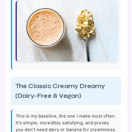
The Classic Creamy Dreamy
(Dairy-Free & Vegan)
This is my baseline, the one I make most often.
It's simple, incredibly satisfying, and proves
you don't need dairy or banana for creaminess.