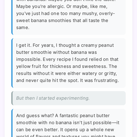
Maybe you're allergic. Or maybe, like me,
you've just had one too many mushy, overly-
sweet banana smoothies that all taste the
same.
I get it. For years, I thought a creamy peanut
butter smoothie without banana was
impossible. Every recipe I found relied on that
yellow fruit for thickness and sweetness. The
results without it were either watery or gritty,
and never quite hit the spot. It was frustrating.
But then I started experimenting.
And guess what? A fantastic peanut butter
smoothie with no banana isn't just possible—it
can be even better. It opens up a whole new
world of flavors and textures you might have