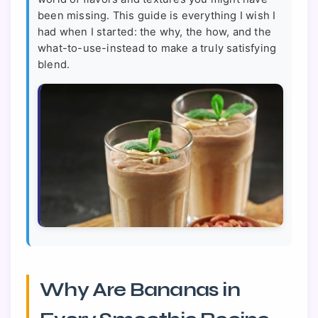
been missing. This guide is everything I wish I
had when I started: the why, the how, and the
what-to-use-instead to make a truly satisfying
blend.
Why Are Bananas in