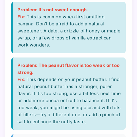
Problem: It's not sweet enough.
Fix:
This is common when first omitting
banana. Don't be afraid to add a natural
sweetener. A date, a drizzle of honey or maple
syrup, or a few drops of vanilla extract can
work wonders.
Problem: The peanut flavor is too weak or too
strong.
Fix:
This depends on your peanut butter. I find
natural peanut butter has a stronger, purer
flavor. If it's too strong, use a bit less next time
or add more cocoa or fruit to balance it. If it's
too weak, you might be using a brand with lots
of fillers—try a different one, or add a pinch of
salt to enhance the nutty taste.