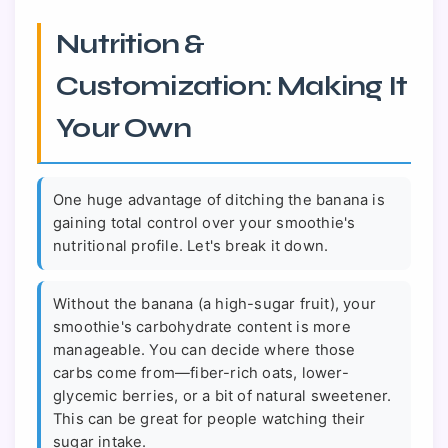
Nutrition &
Customization: Making It
Your Own
One huge advantage of ditching the banana is
gaining total control over your smoothie's
nutritional profile. Let's break it down.
Without the banana (a high-sugar fruit), your
smoothie's carbohydrate content is more
manageable. You can decide where those
carbs come from—fiber-rich oats, lower-
glycemic berries, or a bit of natural sweetener.
This can be great for people watching their
sugar intake.