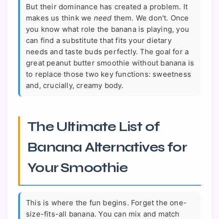
But their dominance has created a problem. It
makes us think we
need
them. We don't. Once
you know what role the banana is playing, you
can find a substitute that fits your dietary
needs and taste buds perfectly. The goal for a
great peanut butter smoothie without banana is
to replace those two key functions: sweetness
and, crucially, creamy body.
The Ultimate List of
Banana Alternatives for
Your Smoothie
This is where the fun begins. Forget the one-
size-fits-all banana. You can mix and match