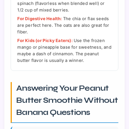
spinach (flavorless when blended well) or
1/2 cup of mixed berries.
For Digestive Health:
The chia or flax seeds
are perfect here. The oats are also great for
fiber.
For Kids (or Picky Eaters):
Use the frozen
mango or pineapple base for sweetness, and
maybe a dash of cinnamon. The peanut
butter flavor is usually a winner.
Answering Your Peanut
Butter Smoothie Without
Banana Questions