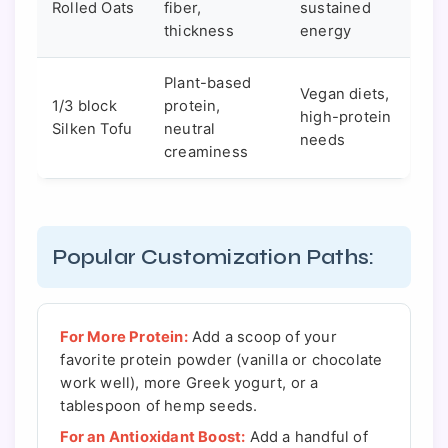
Rolled Oats
fiber,
sustained
thickness
energy
Plant-based
Vegan diets,
1/3 block
protein,
high-protein
Silken Tofu
neutral
needs
creaminess
Popular Customization Paths:
For More Protein:
Add a scoop of your
favorite protein powder (vanilla or chocolate
work well), more Greek yogurt, or a
tablespoon of hemp seeds.
For an Antioxidant Boost:
Add a handful of