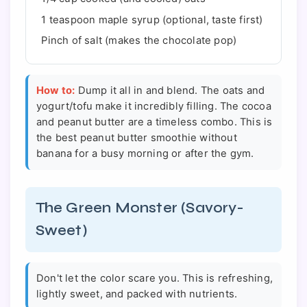
1 teaspoon maple syrup (optional, taste first)
Pinch of salt (makes the chocolate pop)
How to:
Dump it all in and blend. The oats and
yogurt/tofu make it incredibly filling. The cocoa
and peanut butter are a timeless combo. This is
the best peanut butter smoothie without
banana for a busy morning or after the gym.
The Green Monster (Savory-
Sweet)
Don't let the color scare you. This is refreshing,
lightly sweet, and packed with nutrients.