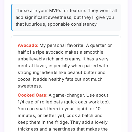
These are your MVPs for texture. They won't all
add significant sweetness, but they'll give you
that luxurious, spoonable consistency.
Avocado:
My personal favorite. A quarter or
half of a ripe avocado makes a smoothie
unbelievably rich and creamy. It has a very
neutral flavor, especially when paired with
strong ingredients like peanut butter and
cocoa. It adds healthy fats but not much
sweetness.
Cooked Oats:
A game-changer. Use about
1/4 cup of rolled oats (quick oats work too).
You can soak them in your liquid for 10
minutes, or better yet, cook a batch and
keep them in the fridge. They add a lovely
thickness and a heartiness that makes the