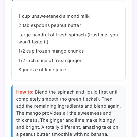
1 cup unsweetened almond milk
2 tablespoons peanut butter
Large handful of fresh spinach (trust me, you
won't taste it)
1/2 cup frozen mango chunks
1/2 inch slice of fresh ginger
Squeeze of lime juice
How to:
Blend the spinach and liquid first until
completely smooth (no green flecks!). Then
add the remaining ingredients and blend again.
The mango provides all the sweetness and
thickness. The ginger and lime make it zingy
and bright. A totally different, amazing take on
a peanut butter smoothie with no banana.