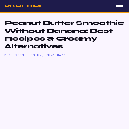
PB RECIPE
Peanut Butter Smoothie
Without Banana: Best
Recipes & Creamy
Alternatives
Published: Jan 02, 2026 04:21