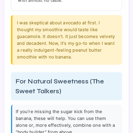
with almost no taste.
I was skeptical about avocado at first. I
thought my smoothie would taste like
guacamole. It doesn't. It just becomes velvety
and decadent. Now, it's my go-to when I want
a really indulgent-feeling peanut butter
smoothie with no banana.
For Natural Sweetness (The
Sweet Talkers)
If you're missing the sugar kick from the
banana, these will help. You can use them
alone or, more effectively, combine one with a
"body builder" from above.