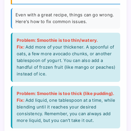
Even with a great recipe, things can go wrong.
Here's how to fix common issues.
Problem: Smoothie is too thin/watery.
Fix:
Add more of your thickener. A spoonful of
oats, a few more avocado chunks, or another
tablespoon of yogurt. You can also add a
handful of frozen fruit (like mango or peaches)
instead of ice.
Problem: Smoothie is too thick (like pudding).
Fix:
Add liquid, one tablespoon at a time, while
blending until it reaches your desired
consistency. Remember, you can always add
more liquid, but you can't take it out.