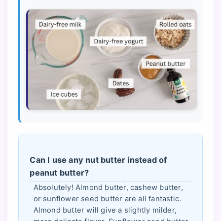
Can I use any nut butter instead of
peanut butter?
Absolutely! Almond butter, cashew butter,
or sunflower seed butter are all fantastic.
Almond butter will give a slightly milder,