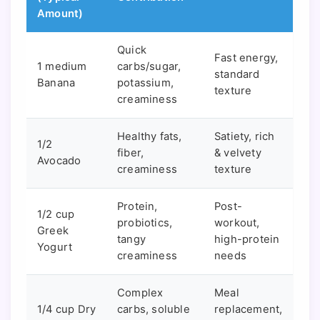
Amount)
Quick
Fast energy,
1 medium
carbs/sugar,
standard
Banana
potassium,
texture
creaminess
Healthy fats,
Satiety, rich
1/2
fiber,
& velvety
Avocado
creaminess
texture
Protein,
Post-
1/2 cup
probiotics,
workout,
Greek
tangy
high-protein
Yogurt
creaminess
needs
Complex
Meal
1/4 cup Dry
carbs, soluble
replacement,