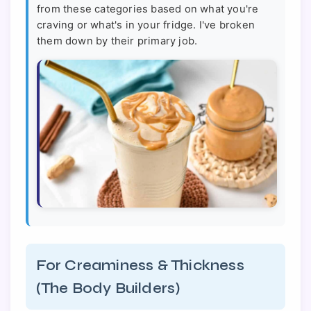
from these categories based on what you're
craving or what's in your fridge. I've broken
them down by their primary job.
For Creaminess & Thickness
(The Body Builders)