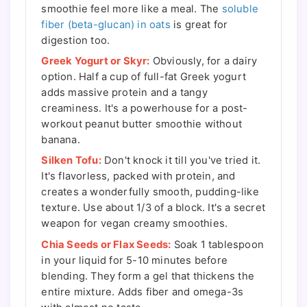
smoothie feel more like a meal. The
soluble
fiber (beta-glucan) in oats
is great for
digestion too.
Greek Yogurt or Skyr:
Obviously, for a dairy
option. Half a cup of full-fat Greek yogurt
adds massive protein and a tangy
creaminess. It's a powerhouse for a post-
workout peanut butter smoothie without
banana.
Silken Tofu:
Don't knock it till you've tried it.
It's flavorless, packed with protein, and
creates a wonderfully smooth, pudding-like
texture. Use about 1/3 of a block. It's a secret
weapon for vegan creamy smoothies.
Chia Seeds or Flax Seeds:
Soak 1 tablespoon
in your liquid for 5-10 minutes before
blending. They form a gel that thickens the
entire mixture. Adds fiber and omega-3s