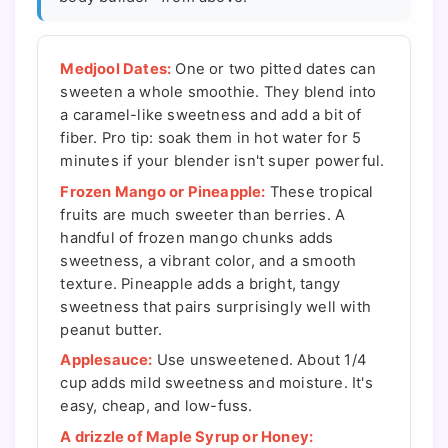
Medjool Dates:
One or two pitted dates can
sweeten a whole smoothie. They blend into
a caramel-like sweetness and add a bit of
fiber. Pro tip: soak them in hot water for 5
minutes if your blender isn't super powerful.
Frozen Mango or Pineapple:
These tropical
fruits are much sweeter than berries. A
handful of frozen mango chunks adds
sweetness, a vibrant color, and a smooth
texture. Pineapple adds a bright, tangy
sweetness that pairs surprisingly well with
peanut butter.
Applesauce:
Use unsweetened. About 1/4
cup adds mild sweetness and moisture. It's
easy, cheap, and low-fuss.
A drizzle of Maple Syrup or Honey: