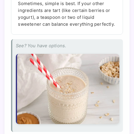
Sometimes, simple is best. If your other
ingredients are tart (like certain berries or
yogurt), a teaspoon or two of liquid
sweetener can balance everything perfectly.
See? You have options.