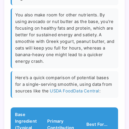
You also make room for other nutrients. By
using avocado or nut butter as the base, you're
focusing on healthy fats and protein, which are
better for sustained energy and satiety. A
smoothie with Greek yogurt, peanut butter, and
oats will keep you full for hours, whereas a
banana-heavy one might lead to a quicker
energy crash.
Here’s a quick comparison of potential bases
for a single-serving smoothie, using data from
sources like the
USDA FoodData Central
:
Base
Ingredient
Primary
Best For...
(Typical
Contribution