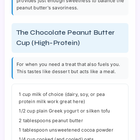
provides just enough sweetness to balance the
peanut butter's savoriness.
The Chocolate Peanut Butter
Cup (High-Protein)
For when you need a treat that also fuels you.
This tastes like dessert but acts like a meal.
1 cup milk of choice (dairy, soy, or pea
protein milk work great here)
1/2 cup plain Greek yogurt or silken tofu
2 tablespoons peanut butter
1 tablespoon unsweetened cocoa powder
1/4 cup cooked (and cooled) oats