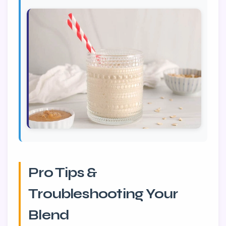
Pro Tips &
Troubleshooting Your
Blend