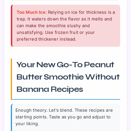
Too Much Ice:
Relying on ice for thickness is a
trap. It waters down the flavor as it melts and
can make the smoothie slushy and
unsatisfying. Use frozen fruit or your
preferred thickener instead.
Your New Go-To Peanut
Butter Smoothie Without
Banana Recipes
Enough theory. Let's blend. These recipes are
starting points. Taste as you go and adjust to
your liking.