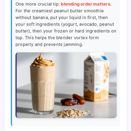
One more crucial tip:
blending order matters.
For the creamiest peanut butter smoothie
without banana, put your liquid in first, then
your soft ingredients (yogurt, avocado, peanut
butter), then your frozen or hard ingredients on
top. This helps the blender vortex form
properly and prevents jamming.