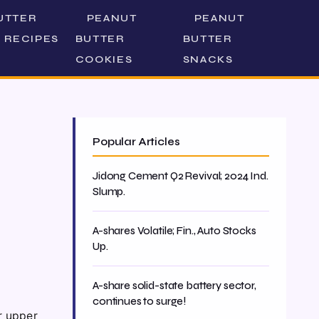
UTTER
PEANUT
PEANUT
 RECIPES
BUTTER
BUTTER
COOKIES
SNACKS
Popular Articles
Jidong Cement Q2 Revival; 2024 Ind.
Slump.
A-shares Volatile; Fin., Auto Stocks
Up.
A-share solid-state battery sector,
continues to surge!
r upper