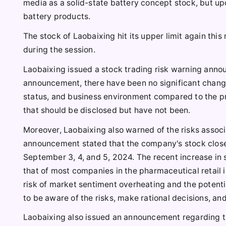
media as a solid-state battery concept stock, but u
battery products.
The stock of Laobaixing hit its upper limit again thi
during the session.
Laobaixing issued a stock trading risk warning announ
announcement, there have been no significant chang
status, and business environment compared to the pre
that should be disclosed but have not been.
Moreover, Laobaixing also warned of the risks associa
announcement stated that the company's stock closed
September 3, 4, and 5, 2024. The recent increase in s
that of most companies in the pharmaceutical retail in
risk of market sentiment overheating and the potentia
to be aware of the risks, make rational decisions, and
Laobaixing also issued an announcement regarding th