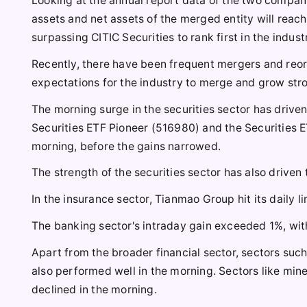
Looking at the annual report data of the two compani
assets and net assets of the merged entity will reach 
surpassing CITIC Securities to rank first in the indust
Recently, there have been frequent mergers and reorg
expectations for the industry to merge and grow str
The morning surge in the securities sector has driven
Securities ETF Pioneer (516980) and the Securities E
morning, before the gains narrowed.
The strength of the securities sector has also driven 
In the insurance sector, Tianmao Group hit its daily 
The banking sector's intraday gain exceeded 1%, wit
Apart from the broader financial sector, sectors suc
also performed well in the morning. Sectors like min
declined in the morning.