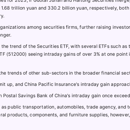
es for 2023, if Guotai Junan and Haitong Securities merge,
1.68 trillion yuan and 330.2 billion yuan, respectively, both
ry.
anizations among securities firms, further raising investor
onger.
 the trend of the Securities ETF, with several ETFs such as 
TF (512000) seeing intraday gains of over 3% at one point i
the trends of other sub-sectors in the broader financial sect
limit up, and China Pacific Insurance's intraday gain approa
h Postal Savings Bank of China's intraday gain once excee
h as public transportation, automobiles, trade agency, and 
eral products, components, and furniture supplies, however,