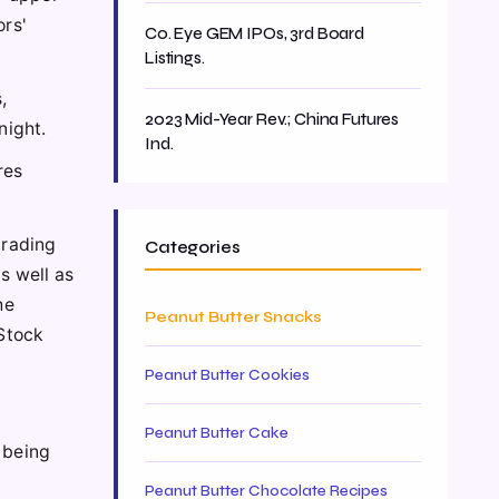
ors'
Co. Eye GEM IPOs, 3rd Board
Listings.
,
2023 Mid-Year Rev.; China Futures
night.
Ind.
res
trading
Categories
as well as
he
Peanut Butter Snacks
Stock
Peanut Butter Cookies
Peanut Butter Cake
 being
Peanut Butter Chocolate Recipes