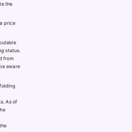
te the
a price
ibutable
ng status.
ed from
 be aware
folding
e
s. As of
the
 the