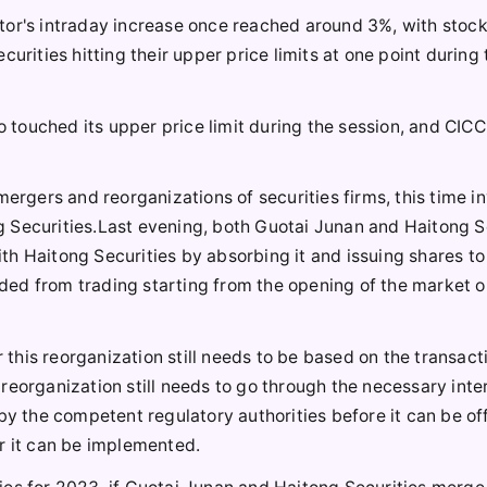
tor's intraday increase once reached around 3%, with stoc
urities hitting their upper price limits at one point during 
o touched its upper price limit during the session, and CICC
mergers and reorganizations of securities firms, this time i
 Securities.Last evening, both Guotai Junan and Haitong S
h Haitong Securities by absorbing it and issuing shares to
ed from trading starting from the opening of the market o
r this reorganization still needs to be based on the transact
reorganization still needs to go through the necessary inte
the competent regulatory authorities before it can be off
r it can be implemented.