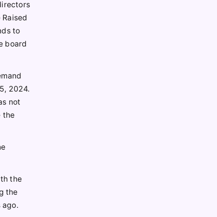
directors
e Raised
nds to
he board
demand
5, 2024.
as not
e the
he
th the
g the
 ago.