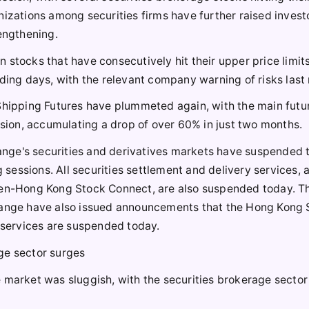
nizations among securities firms have further raised invest
rengthening.
stocks that have consecutively hit their upper price limits
ding days, with the relevant company warning of risks last 
 Shipping Futures have plummeted again, with the main futu
ssion, accumulating a drop of over 60% in just two months.
nge's securities and derivatives markets have suspended 
g sessions. All securities settlement and delivery services, 
n-Hong Kong Stock Connect, are also suspended today. T
nge have also issued announcements that the Hong Kong 
services are suspended today.
ge sector surges
 market was sluggish, with the securities brokerage sector