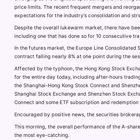
price limits. The recent frequent mergers and reorga
expectations for the industry's consolidation and st
Despite the overall lukewarm market, there have been 
including one that has done so for 10 consecutive tra
In the futures market, the Europe Line Consolidated
contract falling nearly 8% at one point during the se
Affected by the typhoon, the Hong Kong Stock Excha
for the entire day today, including after-hours tradin
the Shanghai-Hong Kong Stock Connect and Shenzhe
Shanghai Stock Exchange and Shenzhen Stock Excha
Connect and some ETF subscription and redemption 
Encouraged by positive news, the securities brokera
This morning, the overall performance of the A-share
the most eye-catching.