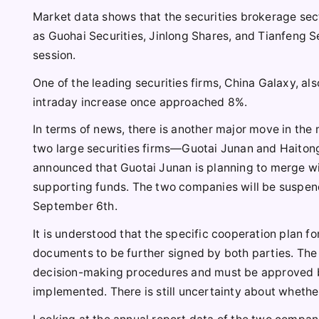
Market data shows that the securities brokerage sec
as Guohai Securities, Jinlong Shares, and Tianfeng Sec
session.
One of the leading securities firms, China Galaxy, als
intraday increase once approached 8%.
In terms of news, there is another major move in the 
two large securities firms—Guotai Junan and Haitong
announced that Guotai Junan is planning to merge wit
supporting funds. The two companies will be suspend
September 6th.
It is understood that the specific cooperation plan fo
documents to be further signed by both parties. The 
decision-making procedures and must be approved by 
implemented. There is still uncertainty about whethe