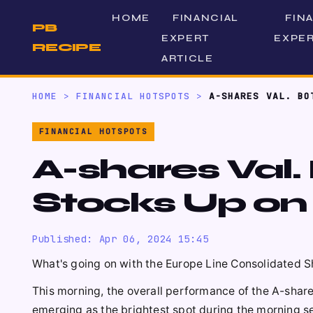
HOME
FINANCIAL
FIN
PB
EXPERT
EXPER
RECIPE
ARTICLE
HOME
>
FINANCIAL HOTSPOTS
>
A-SHARES VAL. BO
FINANCIAL HOTSPOTS
A-shares Val.
Stocks Up on
Published: Apr 06, 2024 15:45
What's going on with the Europe Line Consolidated S
This morning, the overall performance of the A-share
emerging as the brightest spot during the morning se