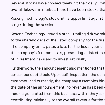
Several stocks have consecutively hit their daily lim
overall lukewarm market, there have been stocks that 
Kesong Technology's stock hit its upper limit again t
surge during the session.
Kesong Technology issued a stock trading risk warnin
to the shareholders of the listed company for the firs
The company anticipates a loss for the fiscal year of
the company's fundamentals, presenting a risk of exc
of investment risks and to invest rationally.
Furthermore, the announcement also mentioned that 
screen concept stock. Upon self-inspection, the com
customer, and currently, the company assembles hing
the date of the announcement, no revenue has been 
income generated from this business within the year w
contributing minimally to the overall revenue for the