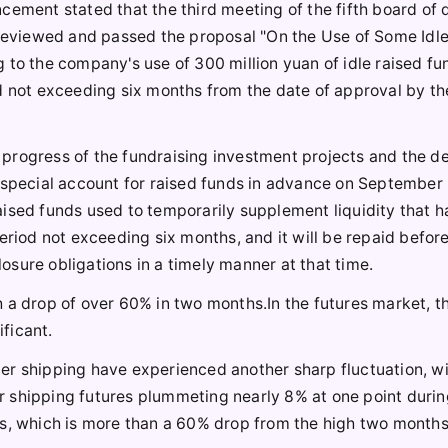
cement stated that the third meeting of the fifth board of 
d reviewed and passed the proposal "On the Use of Some Idl
 to the company's use of 300 million yuan of idle raised fu
od not exceeding six months from the date of approval by t
 progress of the fundraising investment projects and the 
 special account for raised funds in advance on September 
ised funds used to temporarily supplement liquidity that h
eriod not exceeding six months, and it will be repaid befor
closure obligations in a timely manner at that time.
 a drop of over 60% in two months.In the futures market, t
ificant.
er shipping have experienced another sharp fluctuation, wi
 shipping futures plummeting nearly 8% at one point durin
ts, which is more than a 60% drop from the high two months