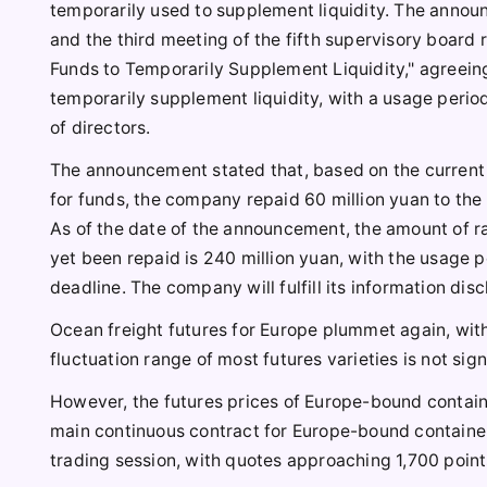
temporarily used to supplement liquidity. The announ
and the third meeting of the fifth supervisory boar
Funds to Temporarily Supplement Liquidity," agreeing
temporarily supplement liquidity, with a usage peri
of directors.
The announcement stated that, based on the current
for funds, the company repaid 60 million yuan to the
As of the date of the announcement, the amount of ra
yet been repaid is 240 million yuan, with the usage p
deadline. The company will fulfill its information dis
Ocean freight futures for Europe plummet again, with
fluctuation range of most futures varieties is not sign
However, the futures prices of Europe-bound contain
main continuous contract for Europe-bound container
trading session, with quotes approaching 1,700 poin