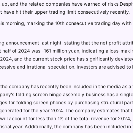
it up, and the related companies have warned of risks.Despi
have hit their upper trading limit consecutively recently.
his morning, marking the 10th consecutive trading day with 
g announcement last night, stating that the net profit attr
t half of 2024 was -161 million yuan, indicating a loss-maki
 2024, and the current stock price has significantly deviat
essive and irrational speculation. Investors are advised to
the company has recently been included in the media as a 
pany's folding screen hinge assembly business has a singl
es for folding screen phones by purchasing structural part
generated for the year 2024. The company estimates that 
ill account for less than 1% of the total revenue for 2024,
 fiscal year. Additionally, the company has been included in