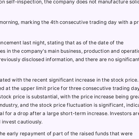
pon self-inspection, the company does not manufacture soli
s morning, marking the 4th consecutive trading day with a p
cement last night, stating that as of the date of the
es in the company's main business, production and operati
viously disclosed information, and there are no significan
ted with the recent significant increase in the stock price
 at the upper limit price for three consecutive trading da
tock price is substantial, with the price increase being gre
dustry, and the stock price fluctuation is significant, indic
l for a drop after a large short-term increase. Investors a
 invest cautiously.
e early repayment of part of the raised funds that were