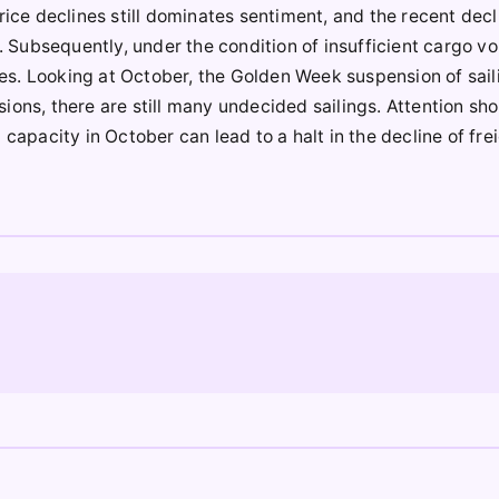
rice declines still dominates sentiment, and the recent decl
s. Subsequently, under the condition of insufficient cargo v
nes. Looking at October, the Golden Week suspension of sailin
ions, there are still many undecided sailings. Attention sh
capacity in October can lead to a halt in the decline of fre