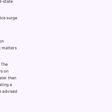
d-state
rice surge
on
t matters
. The
ys on
ater than
ating a
re advised