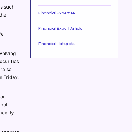
ks such
Financial Expertise
the
Financial Expert Article
's
Financial Hotspots
nvolving
ecurities
 raise
n Friday,
ion
rnal
icially