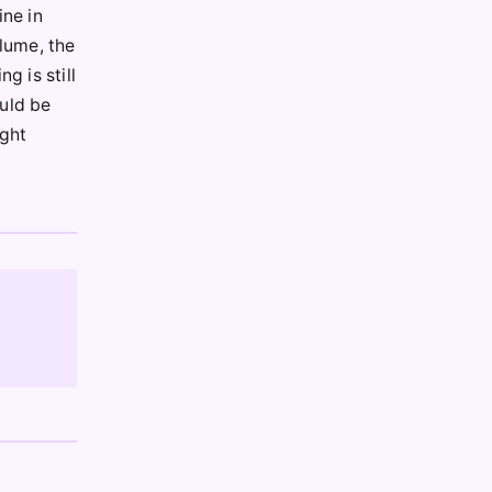
ine in
olume, the
g is still
ould be
ight