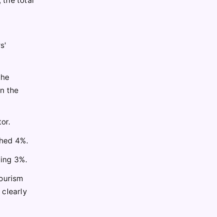
 the total
s'
the
n the
or.
ched 4%.
ding 3%.
tourism
 clearly