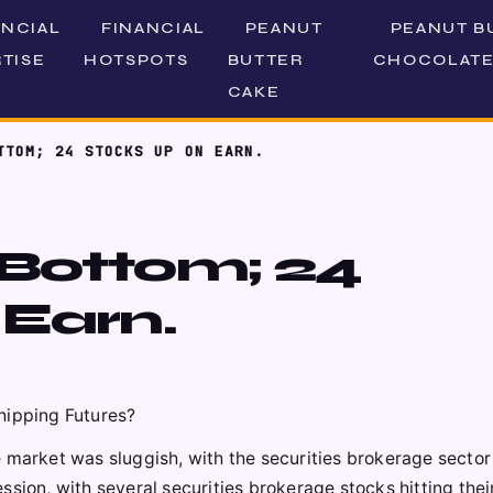
ANCIAL
FINANCIAL
PEANUT
PEANUT B
TISE
HOTSPOTS
BUTTER
CHOCOLATE
CAKE
TTOM; 24 STOCKS UP ON EARN.
 Bottom; 24
 Earn.
hipping Futures?
 market was sluggish, with the securities brokerage sector
ssion, with several securities brokerage stocks hitting thei