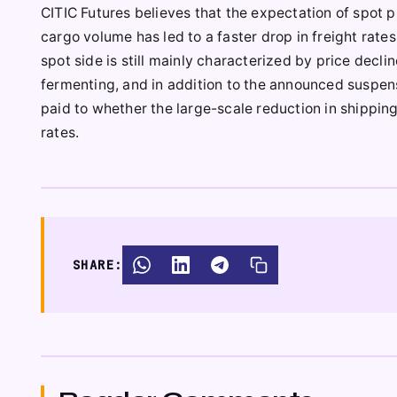
CITIC Futures believes that the expectation of spot p
cargo volume has led to a faster drop in freight rate
spot side is still mainly characterized by price decli
fermenting, and in addition to the announced suspens
paid to whether the large-scale reduction in shipping 
rates.
SHARE: